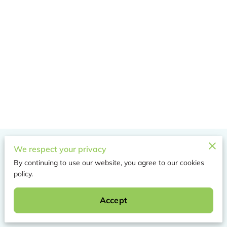
Merchant Policies
We respect your privacy
By continuing to use our website, you agree to our cookies
Legal Notice
policy.
Accept
Powered by