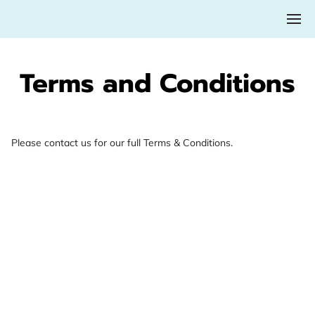
Terms and Conditions
Please contact us for our full Terms & Conditions.