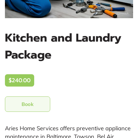
Kitchen and Laundry
Package
$240.00
Book
Aries Home Services offers preventive appliance
maintenance in Baltimore, Towson, Bel Air,